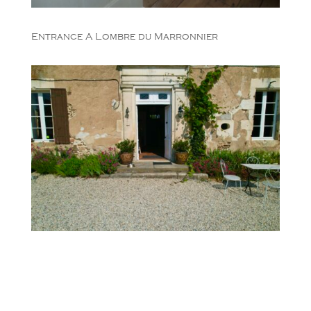
Entrance A Lombre du Marronnier