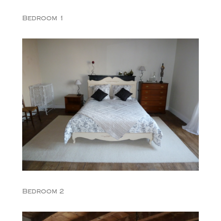
Bedroom 1
Bedroom 2