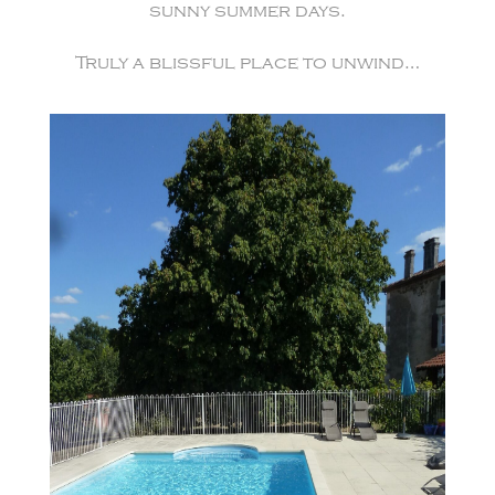
sunny summer days.
Truly a blissful place to unwind…