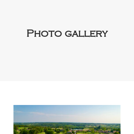
Photo gallery