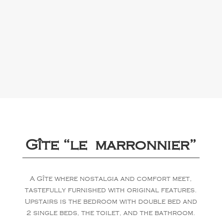
Gîte “le marronnier”
A Gîte where nostalgia and comfort meet,
tastefully furnished with original features.
Upstairs is the bedroom with double bed and
2 single beds, the toilet, and the bathroom.