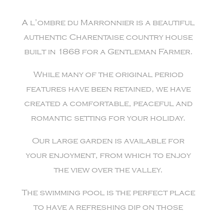
A l’ombre du Marronnier is a beautiful
authentic Charentaise country house
built in 1868 for a Gentleman Farmer.
While many of the original period
features have been retained, we have
created a comfortable, peaceful and
romantic setting for your holiday.
Our large garden is available for
your enjoyment, from which to enjoy
the view over the valley.
The swimming pool is the perfect place
to have a refreshing dip on those