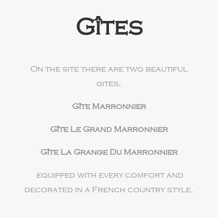
Gîtes
On the site there are two beautiful
gites,
Gîte Marronnier
Gîte Le Grand Marronnier
Gîte La Grange Du Marronnier
equipped with every comfort and
decorated in a French country style.