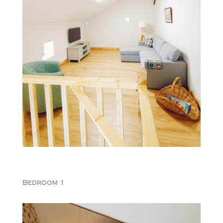
Bedroom 1