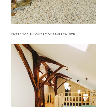
Entrance A Lombre du Marronnier