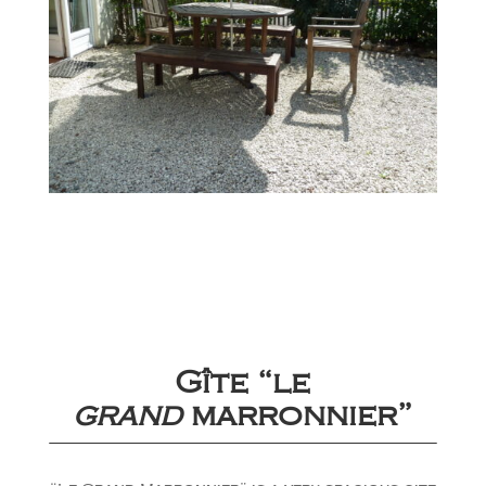
Gîte “le
grand
marronnier”