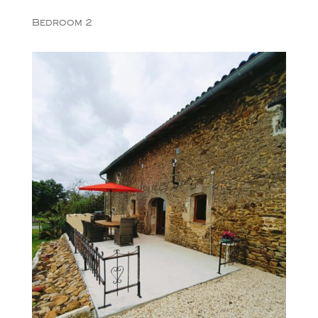
Bedroom 2