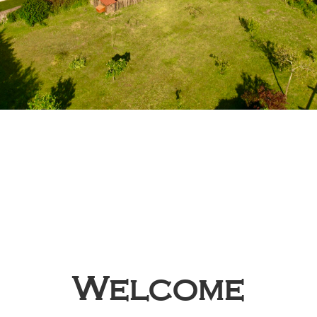
Welcome