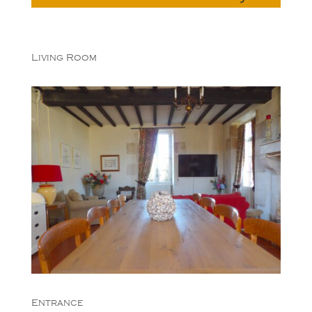
Living Room
Entrance