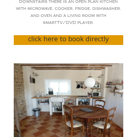
Downstairs there is an open plan kitchen
with microwave, cooker, fridge, dishwasher,
and oven and a living room with
smartTV/DVD player.
click here to book directly