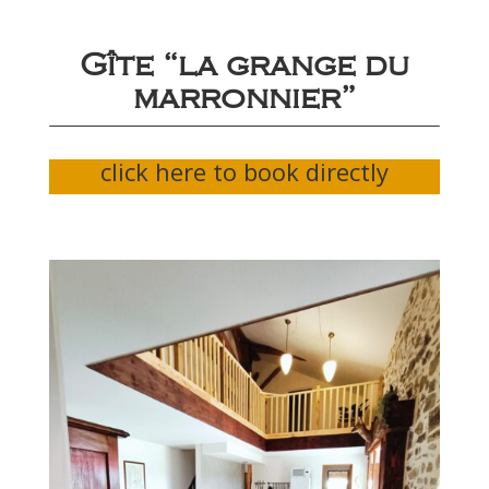
Gîte “la grange du
marronnier”
click here to book directly