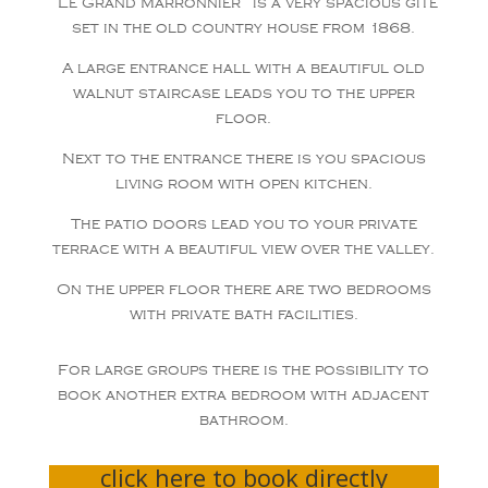
“Le Grand Marronnier” is a very spacious gite
set in the old country house from 1868.
A large entrance hall with a beautiful old
walnut staircase leads you to the upper
floor.
Next to the entrance there is you spacious
living room with open kitchen.
The patio doors lead you to your private
terrace with a beautiful view over the valley.
On the upper floor there are two bedrooms
with private bath facilities.
For large groups there is the possibility to
book another extra bedroom with adjacent
bathroom.
click here to book directly